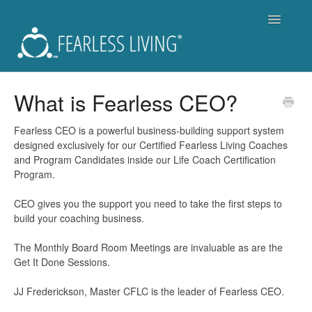
Toggle
Navigatio
Support
What is Fearless CEO?
Fearless Living Training Program (FLTP)
Fearless CEO is a powerful business-building support system
designed exclusively for our Certified Fearless Living Coaches
Fearless You Membership - Is it for you?
and Program Candidates inside our Life Coach Certification
Program.
For Members of Fearless You
CEO gives you the support you need to take the first steps to
build your coaching business.
Workshops and Live Events
The Monthly Board Room Meetings are invaluable as are the
Become a Coach
Get It Done Sessions.
Get a Coach
JJ Frederickson, Master CFLC is the leader of Fearless CEO.