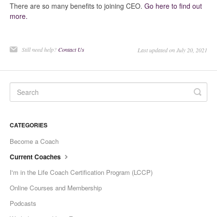
There are so many benefits to joining CEO.
Go here to find out
Current Coaches
more.
General Questions
Still need help?
Contact Us
Last updated on July 20, 2021
Tech Issue
Contact
CATEGORIES
Become a Coach
Current Coaches
I'm in the Life Coach Certification Program (LCCP)
Online Courses and Membership
Podcasts