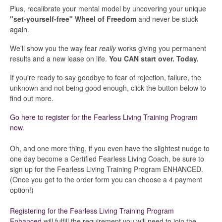
Current Coaches
Plus, recalibrate your mental model by uncovering your unique
"set-yourself-free" Wheel of Freedom
and never be stuck
again.
General Questions
We'll show you the way fear
really
works giving you permanent
Tech Issue
results and a new lease on life.
You CAN start over. Today.
If you're ready to say goodbye to fear of rejection, failure, the
Contact
unknown and not being good enough, click the button below to
find out more.
Go here to register for the Fearless Living Training Program
now.
Oh, and one more thing, if you even have the slightest nudge to
one day become a Certified Fearless Living Coach, be sure to
sign up for the Fearless Living Training Program ENHANCED.
(Once you get to the order form you can choose a 4 payment
option!)
Registering for the Fearless Living Training Program
Enhanced
will fulfill the requirement you will need to join the