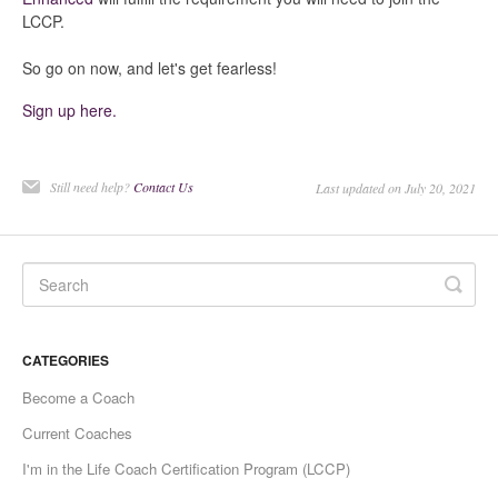
LCCP.
So go on now, and let's get fearless!
Sign up here.
Still need help?
Contact Us
Last updated on July 20, 2021
CATEGORIES
Become a Coach
Current Coaches
I'm in the Life Coach Certification Program (LCCP)