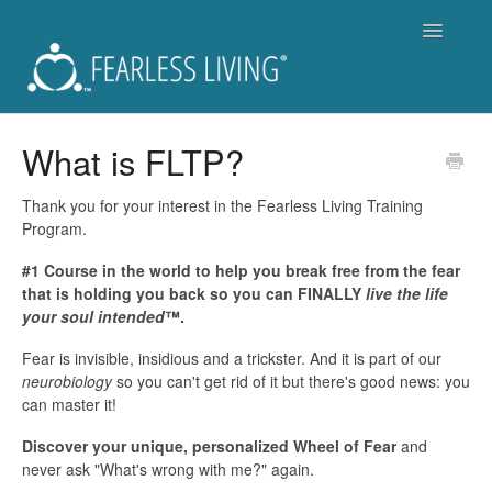
Toggle
Navigatio
Support
What is FLTP?
Fearless Living Training Program (FLTP)
Thank you for your interest in the Fearless Living Training
Program.
Fearless You Membership - Is it for you?
#1 Course in the world to help you break free from the fear
that is holding you back so you can FINALLY
live the life
For Members of Fearless You
your soul intended
™.
Workshops and Live Events
Fear is invisible, insidious and a trickster. And it is part of our
neurobiology
so you can't get rid of it but there's good news: you
Become a Coach
can master it!
Discover your unique, personalized Wheel of Fear
and
Get a Coach
never ask "What's wrong with me?" again.