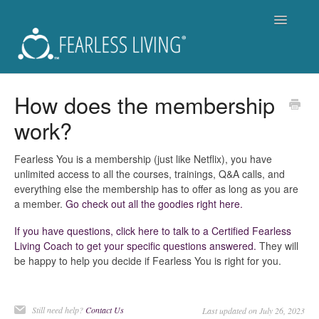
Toggle
Navigatio
Support
How does the membership
work?
Fearless Living Training Program (FLTP)
Fearless You Membership - Is it for you?
Fearless You is a membership (just like Netflix), you have
unlimited access to all the courses, trainings, Q&A calls, and
everything else the membership has to offer as long as you are
For Members of Fearless You
a member.
Go check out all the goodies right here.
Workshops and Live Events
If you have questions, click here to talk to a Certified Fearless
Living Coach to get your specific questions answered.
They will
be happy to help you decide if Fearless You is right for you.
Become a Coach
Get a Coach
Still need help?
Contact Us
Last updated on July 26, 2023