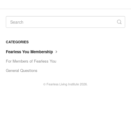
Current Coaches
General Questions
Tech Issue
CATEGORIES
Contact
Fearless You Membership
For Members of Fearless You
General Questions
©
Fearless Living Institute
2026.