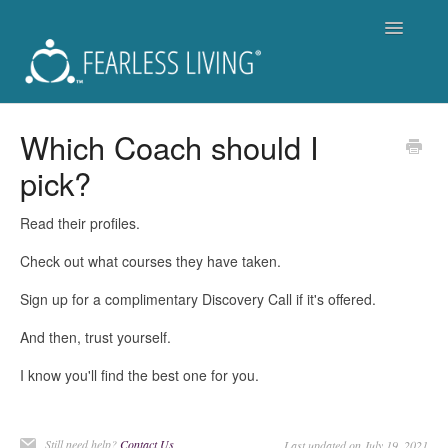
Toggle
Navigatio
Support
Which Coach should I
pick?
Fearless Living Training Program (FLTP)
Fearless You Membership - Is it for you?
Read their profiles.
Check out what courses they have taken.
For Members of Fearless You
Sign up for a complimentary Discovery Call if it's offered.
Workshops and Live Events
And then, trust yourself.
Become a Coach
I know you'll find the best one for you.
Get a Coach
Still need help?
Contact Us
Last updated on July 19, 2021