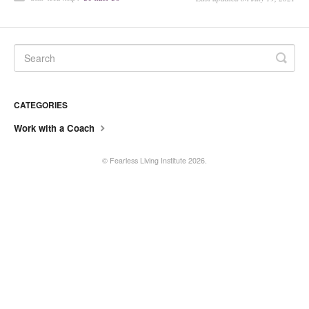
Current Coaches
General Questions
Tech Issue
CATEGORIES
Contact
Work with a Coach
©
Fearless Living Institute
2026.